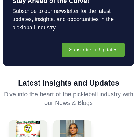
Stay Ahead of the Curve!
Subscribe to our newsletter for the latest
updates, insights, and opportunities in the
pickleball industry.
Subscribe for Updates
Latest Insights and Updates
Dive into the heart of the pickleball industry with
our News & Blogs