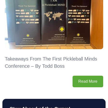
Takeaways From The First Pickleball Minds
Conference – By Todd Boss
Read More