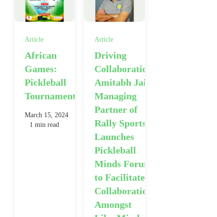
Article
Article
African
Driving
Games:
Collaboration:
Pickleball
Amitabh Jain,
Tournament
Managing
Partner of
March 15, 2024
Rally Sports,
1 min read
Launches
Pickleball
Minds Forum
to Facilitate
Collaboration
Amongst