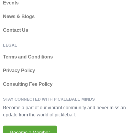
Events
News & Blogs
Contact Us
LEGAL
Terms and Conditions
Privacy Policy
Consulting Fee Policy
STAY CONNECTED WITH PICKLEBALL MINDS
Become a part of our vibrant community and never miss an
update from the world of pickleball.
Become a Member