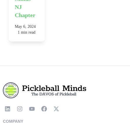
NJ
Chapter
May 6, 2024
1 min read
COMPANY