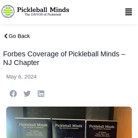
Go Back
Forbes Coverage of Pickleball Minds –
NJ Chapter
May 6, 2024