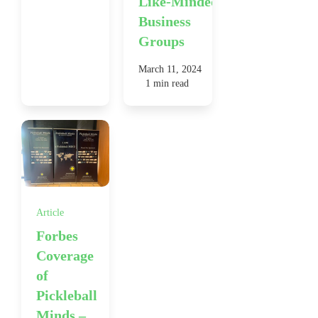
Like-Minded
Business
Groups
March 11, 2024
1 min read
Article
Forbes
Coverage
of
Pickleball
Minds –